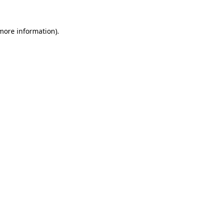
 more information).