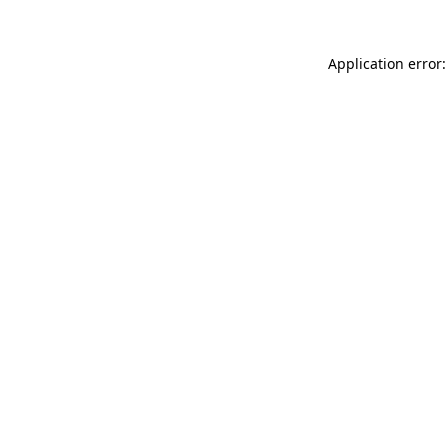
Application error: