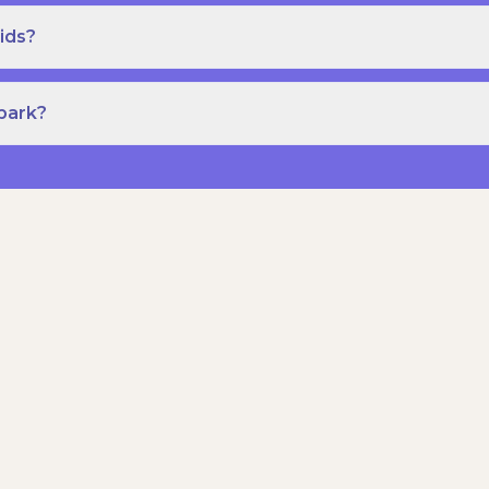
ids?
Spark?