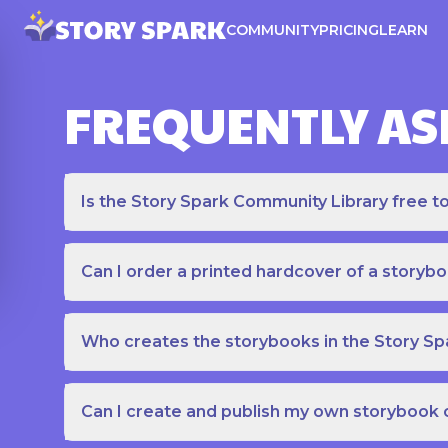
COMMUNITY
PRICING
LEARN
FREQUENTLY AS
Is the Story Spark Community Library free t
Can I order a printed hardcover of a storyb
Who creates the storybooks in the Story S
Can I create and publish my own storybook 