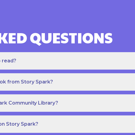
KED QUESTIONS
o read?
ook from Story Spark?
park Community Library?
on Story Spark?