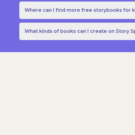
Where can I find more free storybooks for k
What kinds of books can I create on Story 