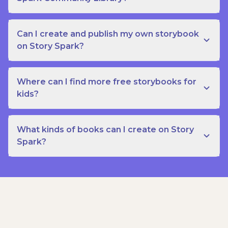
Can I create and publish my own storybook
on Story Spark?
Where can I find more free storybooks for
kids?
What kinds of books can I create on Story
Spark?