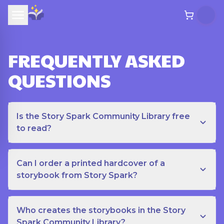
FREQUENTLY ASKED
QUESTIONS
Is the Story Spark Community Library free
to read?
Can I order a printed hardcover of a
storybook from Story Spark?
Who creates the storybooks in the Story
Spark Community Library?