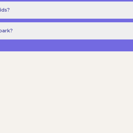
ids?
Spark?