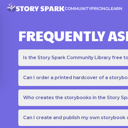
COMMUNITY
PRICING
LEARN
FREQUENTLY AS
Is the Story Spark Community Library free t
Can I order a printed hardcover of a storyb
Who creates the storybooks in the Story S
Can I create and publish my own storybook 