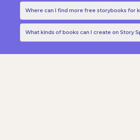
Where can I find more free storybooks for k
What kinds of books can I create on Story 