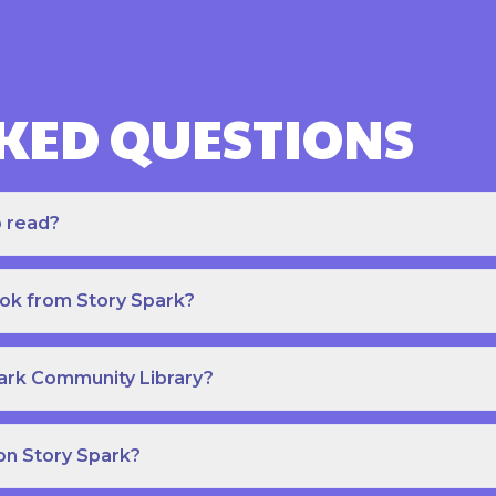
KED QUESTIONS
o read?
ook from Story Spark?
park Community Library?
on Story Spark?