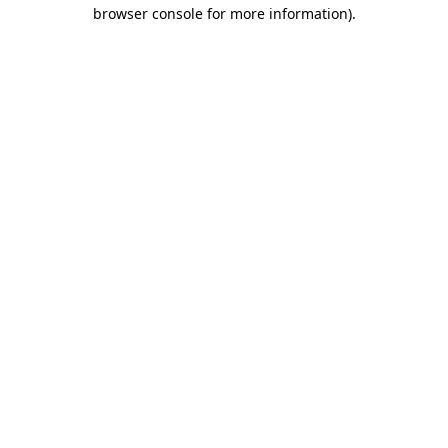
browser console for more information).