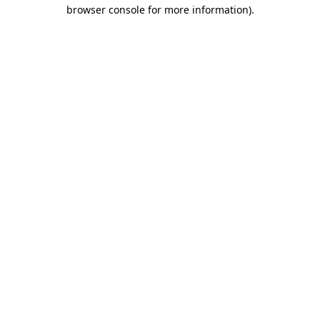
browser console for more information).