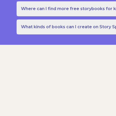
Where can I find more free storybooks for k
What kinds of books can I create on Story 