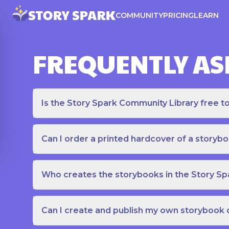
COMMUNITY
PRICING
LEARN
FREQUENTLY AS
Is the Story Spark Community Library free t
Can I order a printed hardcover of a storyb
Who creates the storybooks in the Story S
Can I create and publish my own storybook 