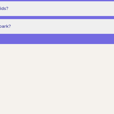
ids?
Spark?