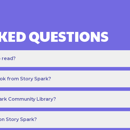
KED QUESTIONS
o read?
ook from Story Spark?
park Community Library?
on Story Spark?