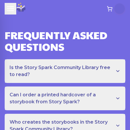
FREQUENTLY ASKED
QUESTIONS
Is the Story Spark Community Library free
to read?
Can I order a printed hardcover of a
storybook from Story Spark?
Who creates the storybooks in the Story
Spark Community Library?