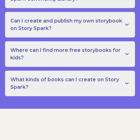
Can I create and publish my own storybook
on Story Spark?
Where can I find more free storybooks for
kids?
What kinds of books can I create on Story
Spark?