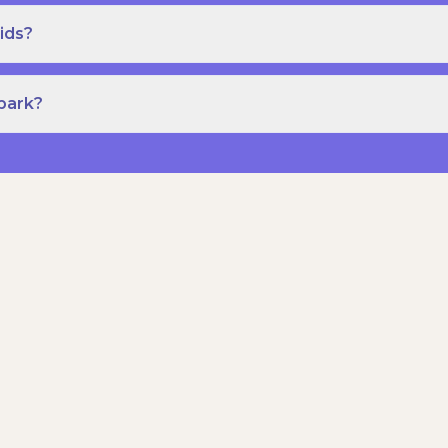
ids?
Spark?