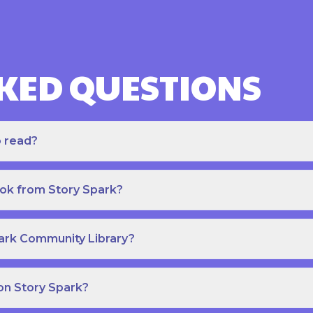
KED QUESTIONS
o read?
ook from Story Spark?
park Community Library?
on Story Spark?