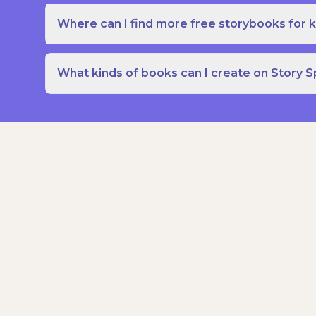
Where can I find more free storybooks for k
What kinds of books can I create on Story 