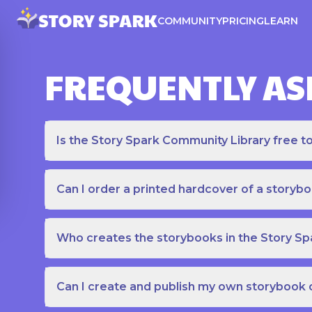
COMMUNITY
PRICING
LEARN
FREQUENTLY AS
Is the Story Spark Community Library free t
Can I order a printed hardcover of a storyb
Who creates the storybooks in the Story S
Can I create and publish my own storybook 