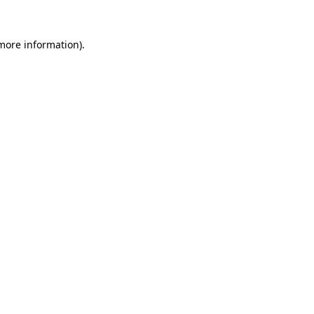
 more information).