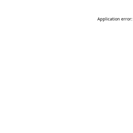
Application error: