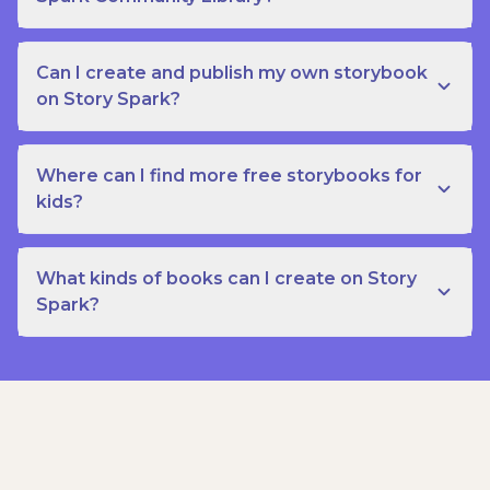
Can I create and publish my own storybook
on Story Spark?
Where can I find more free storybooks for
kids?
What kinds of books can I create on Story
Spark?