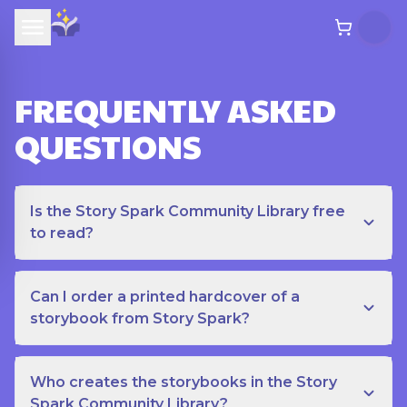
FREQUENTLY ASKED
QUESTIONS
Is the Story Spark Community Library free
to read?
Can I order a printed hardcover of a
storybook from Story Spark?
Who creates the storybooks in the Story
Spark Community Library?