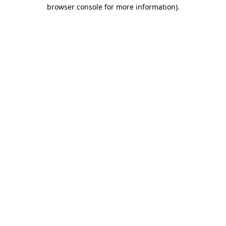
browser console for more information).