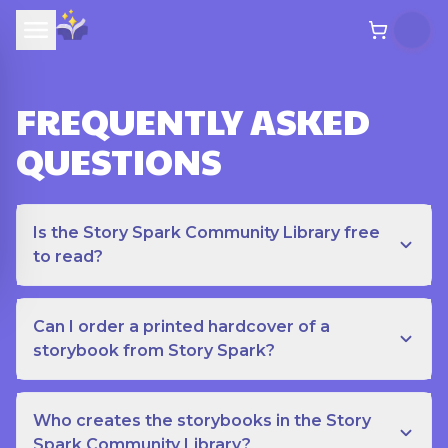
FREQUENTLY ASKED
QUESTIONS
Is the Story Spark Community Library free
to read?
Can I order a printed hardcover of a
storybook from Story Spark?
Who creates the storybooks in the Story
Spark Community Library?