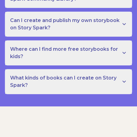
Can I create and publish my own storybook
on Story Spark?
Where can I find more free storybooks for
kids?
What kinds of books can I create on Story
Spark?