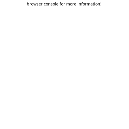
browser console for more information).