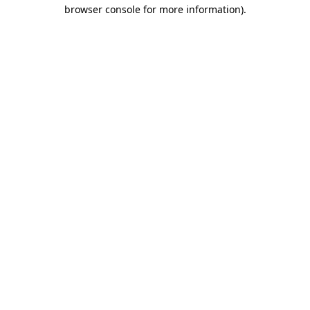
browser console for more information).