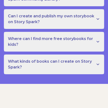
Can I create and publish my own storybook
on Story Spark?
Where can I find more free storybooks for
kids?
What kinds of books can I create on Story
Spark?