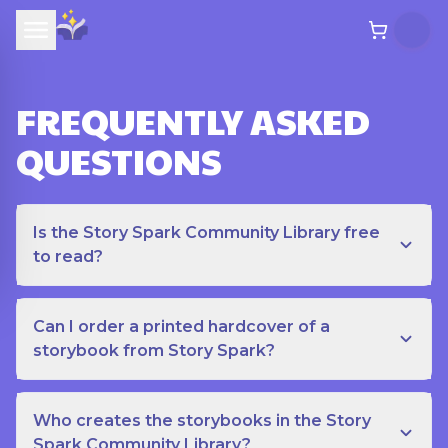
FREQUENTLY ASKED
QUESTIONS
Is the Story Spark Community Library free
to read?
Can I order a printed hardcover of a
storybook from Story Spark?
Who creates the storybooks in the Story
Spark Community Library?