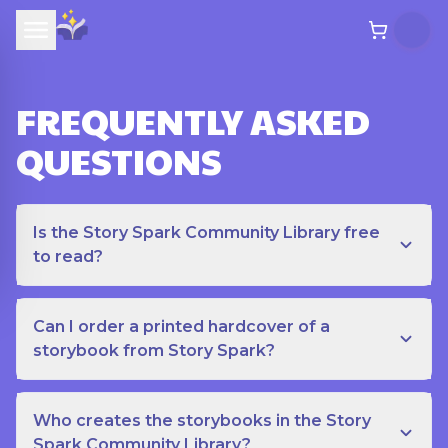
FREQUENTLY ASKED
QUESTIONS
Is the Story Spark Community Library free
to read?
Can I order a printed hardcover of a
storybook from Story Spark?
Who creates the storybooks in the Story
Spark Community Library?