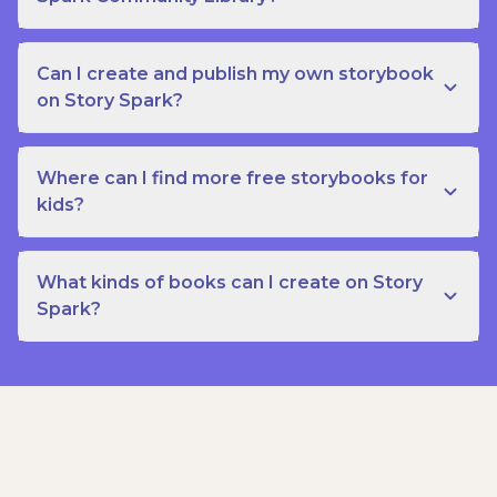
Can I create and publish my own storybook
on Story Spark?
Where can I find more free storybooks for
kids?
What kinds of books can I create on Story
Spark?