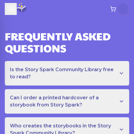
FREQUENTLY ASKED
QUESTIONS
Is the Story Spark Community Library free
to read?
Can I order a printed hardcover of a
storybook from Story Spark?
Who creates the storybooks in the Story
Spark Community Library?