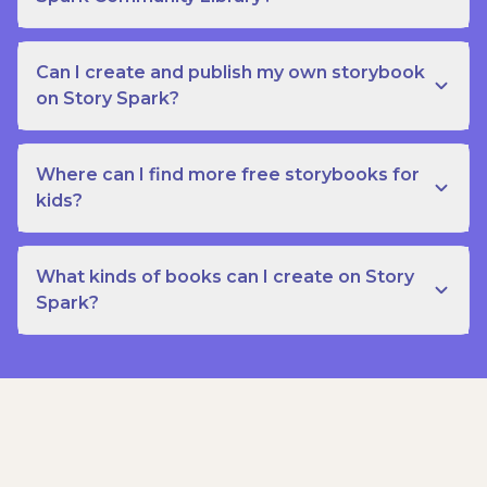
Can I create and publish my own storybook
on Story Spark?
Where can I find more free storybooks for
kids?
What kinds of books can I create on Story
Spark?