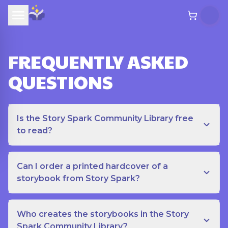
FREQUENTLY ASKED
QUESTIONS
Is the Story Spark Community Library free
to read?
Can I order a printed hardcover of a
storybook from Story Spark?
Who creates the storybooks in the Story
Spark Community Library?