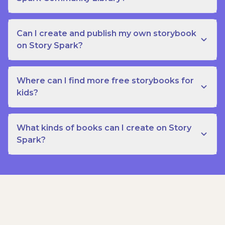
Can I create and publish my own storybook
on Story Spark?
Where can I find more free storybooks for
kids?
What kinds of books can I create on Story
Spark?