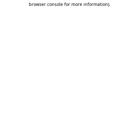
browser console for more information).