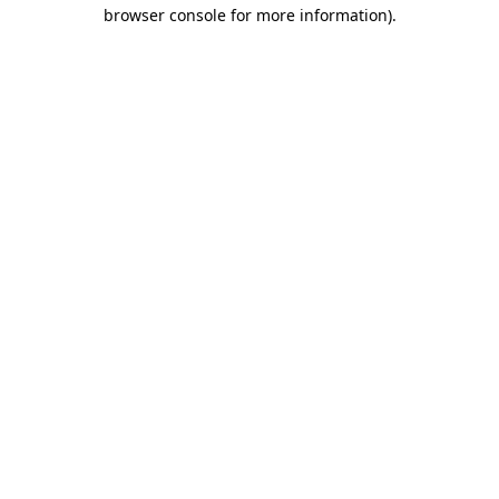
browser console for more information).