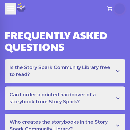
FREQUENTLY ASKED
QUESTIONS
Is the Story Spark Community Library free
to read?
Can I order a printed hardcover of a
storybook from Story Spark?
Who creates the storybooks in the Story
Spark Community Library?