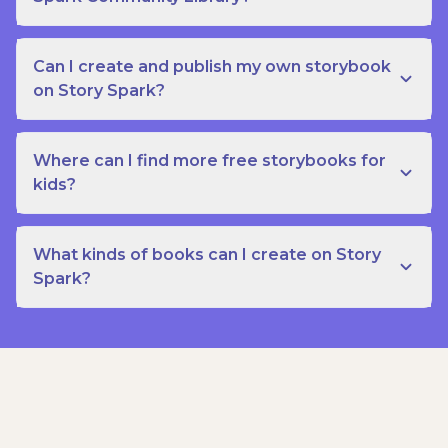
Can I create and publish my own storybook
on Story Spark?
Where can I find more free storybooks for
kids?
What kinds of books can I create on Story
Spark?