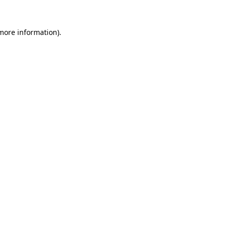
 more information).