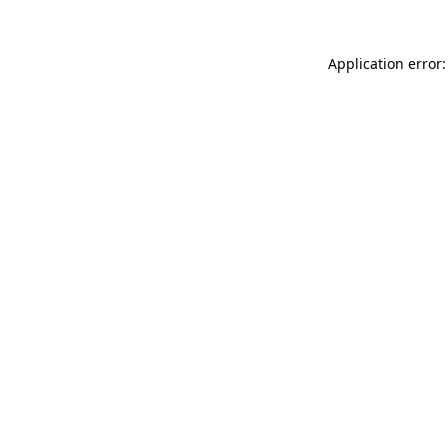
Application error: