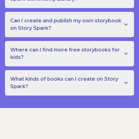
Can I create and publish my own storybook
on Story Spark?
Where can I find more free storybooks for
kids?
What kinds of books can I create on Story
Spark?