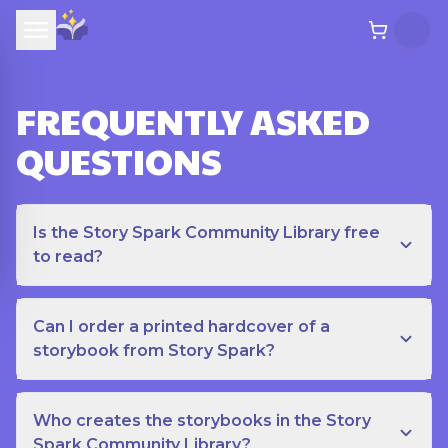
FREQUENTLY ASKED
QUESTIONS
Is the Story Spark Community Library free
to read?
Can I order a printed hardcover of a
storybook from Story Spark?
Who creates the storybooks in the Story
Spark Community Library?