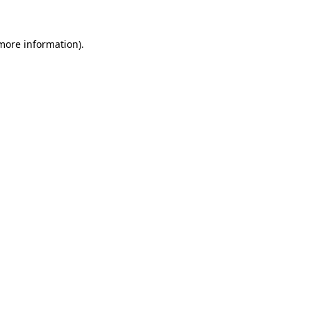
 more information).