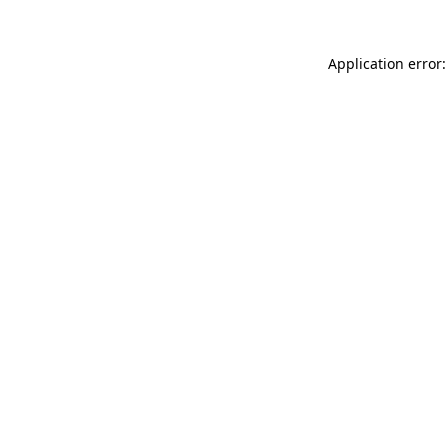
Application error: