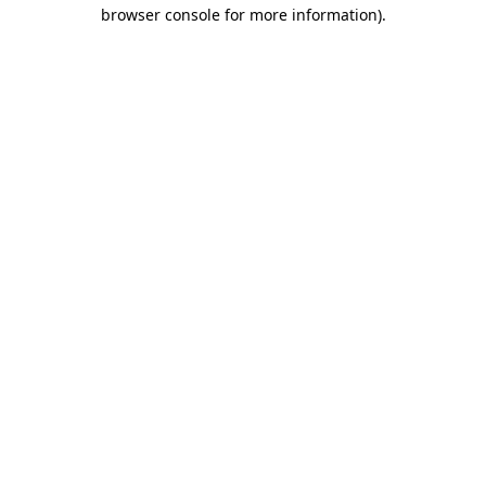
browser console for more information).