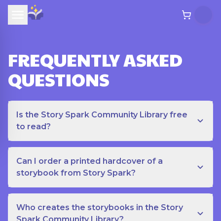
FREQUENTLY ASKED
QUESTIONS
Is the Story Spark Community Library free
to read?
Can I order a printed hardcover of a
storybook from Story Spark?
Who creates the storybooks in the Story
Spark Community Library?