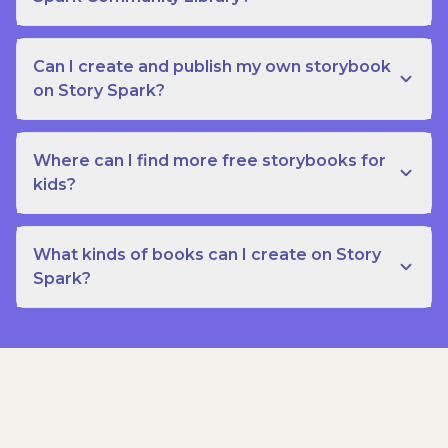
Can I create and publish my own storybook
on Story Spark?
Where can I find more free storybooks for
kids?
What kinds of books can I create on Story
Spark?