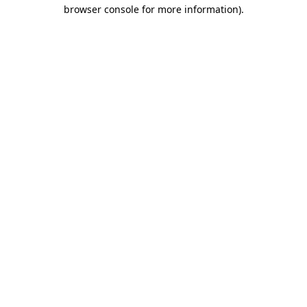
browser console for more information).