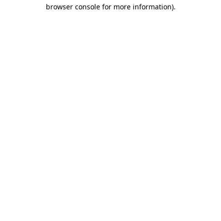
browser console for more information).