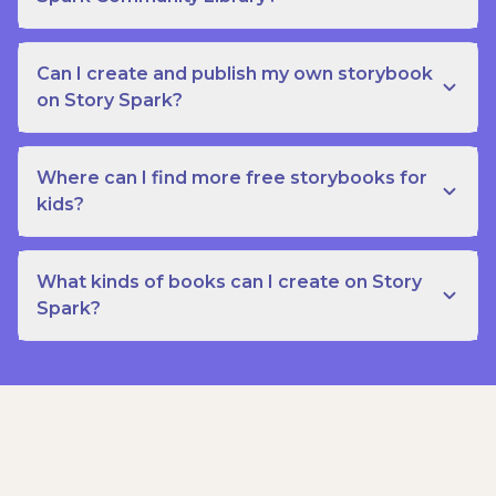
Can I create and publish my own storybook
on Story Spark?
Where can I find more free storybooks for
kids?
What kinds of books can I create on Story
Spark?