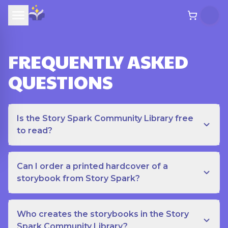
FREQUENTLY ASKED
QUESTIONS
Is the Story Spark Community Library free
to read?
Can I order a printed hardcover of a
storybook from Story Spark?
Who creates the storybooks in the Story
Spark Community Library?