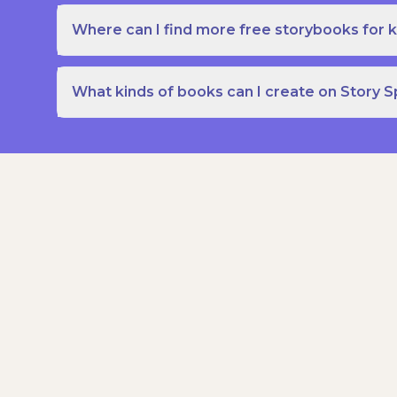
Where can I find more free storybooks for k
What kinds of books can I create on Story 