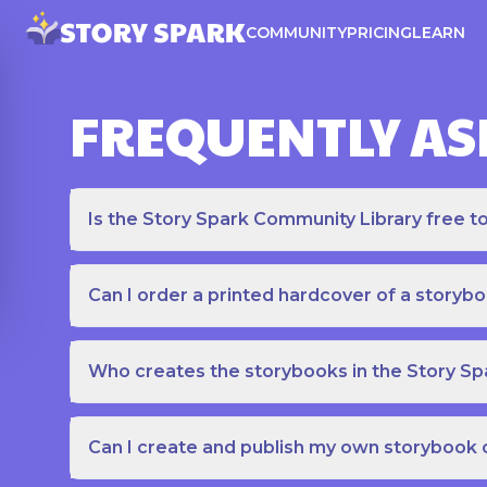
COMMUNITY
PRICING
LEARN
FREQUENTLY AS
Is the Story Spark Community Library free t
Can I order a printed hardcover of a storyb
Who creates the storybooks in the Story S
Can I create and publish my own storybook 