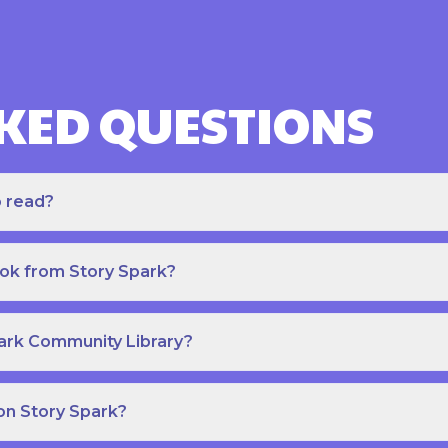
KED QUESTIONS
o read?
ook from Story Spark?
park Community Library?
on Story Spark?