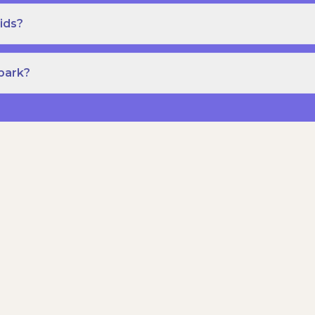
ids?
Spark?