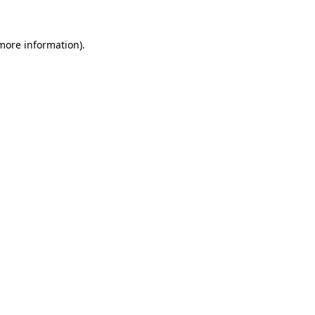
 more information).