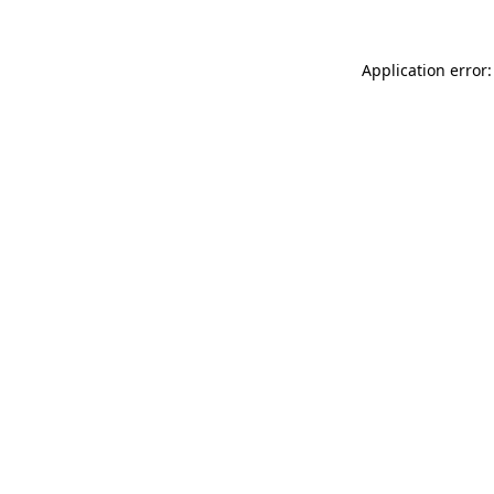
Application error: