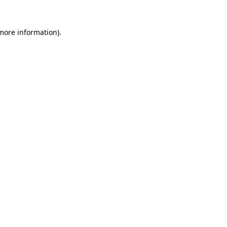
 more information).