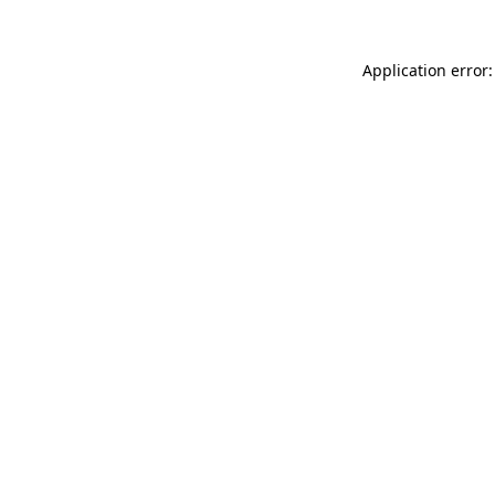
Application error: