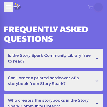
FREQUENTLY ASKED
QUESTIONS
Is the Story Spark Community Library free
to read?
Can I order a printed hardcover of a
storybook from Story Spark?
Who creates the storybooks in the Story
Spark Community Library?