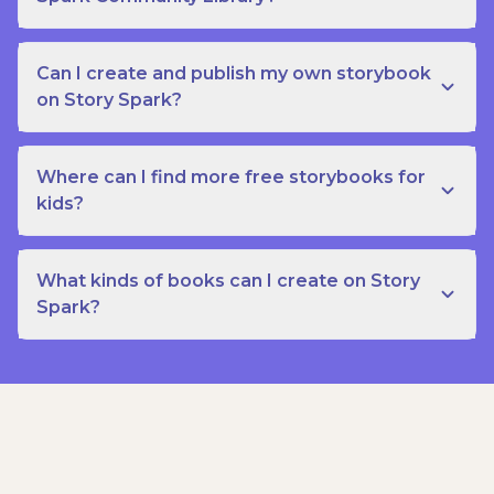
Can I create and publish my own storybook
on Story Spark?
Where can I find more free storybooks for
kids?
What kinds of books can I create on Story
Spark?