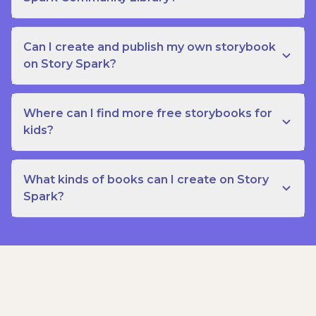
Can I create and publish my own storybook
on Story Spark?
Where can I find more free storybooks for
kids?
What kinds of books can I create on Story
Spark?