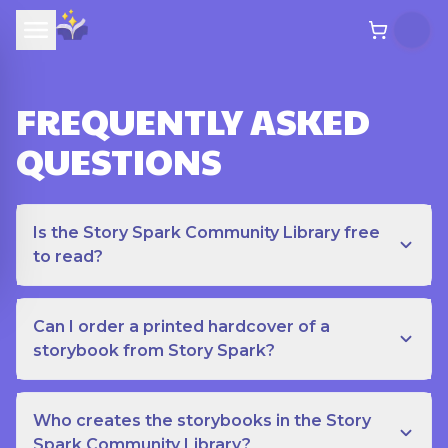
FREQUENTLY ASKED
QUESTIONS
Is the Story Spark Community Library free
to read?
Can I order a printed hardcover of a
storybook from Story Spark?
Who creates the storybooks in the Story
Spark Community Library?