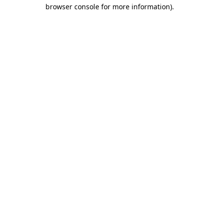
browser console for more information).