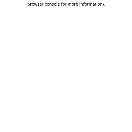
browser console for more information).