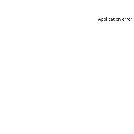
Application error: