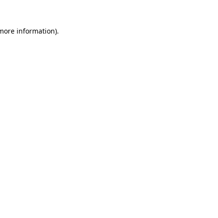
 more information).