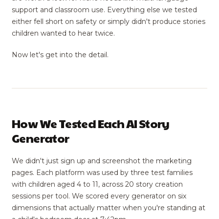
support and classroom use. Everything else we tested
either fell short on safety or simply didn't produce stories
children wanted to hear twice.
Now let's get into the detail.
How We Tested Each AI Story
Generator
We didn't just sign up and screenshot the marketing
pages. Each platform was used by three test families
with children aged 4 to 11, across 20 story creation
sessions per tool. We scored every generator on six
dimensions that actually matter when you're standing at