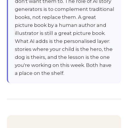
don't want them to. The role of AI story
generators is to complement traditional
books, not replace them. A great
picture book by a human author and
illustrator is still a great picture book.
What AI adds is the personalised layer:
stories where your child is the hero, the
dog is theirs, and the lesson is the one
you're working on this week. Both have
a place on the shelf.