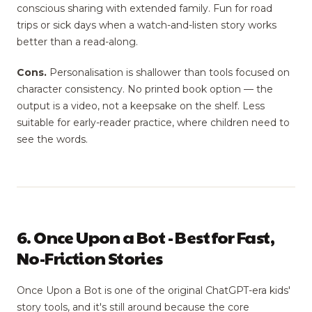
conscious sharing with extended family. Fun for road
trips or sick days when a watch-and-listen story works
better than a read-along.
Cons.
Personalisation is shallower than tools focused on
character consistency. No printed book option — the
output is a video, not a keepsake on the shelf. Less
suitable for early-reader practice, where children need to
see the words.
6. Once Upon a Bot - Best for Fast,
No-Friction Stories
Once Upon a Bot is one of the original ChatGPT-era kids'
story tools, and it's still around because the core