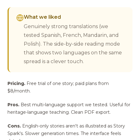
What we liked
Genuinely strong translations (we
tested Spanish, French, Mandarin, and
Polish). The side-by-side reading mode
that shows two languages on the same
spread is a clever touch.
Pricing.
Free trial of one story; paid plans from
$8/month.
Pros.
Best multi-language support we tested. Useful for
heritage-language teaching. Clean PDF export.
Cons.
English-only stories aren't as illustrated as Story
Spark's. Slower generation times. The interface feels