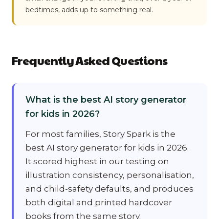
bedtimes, adds up to something real.
Frequently Asked Questions
What is the best AI story generator
for kids in 2026?
For most families, Story Spark is the
best AI story generator for kids in 2026.
It scored highest in our testing on
illustration consistency, personalisation,
and child-safety defaults, and produces
both digital and printed hardcover
books from the same story.