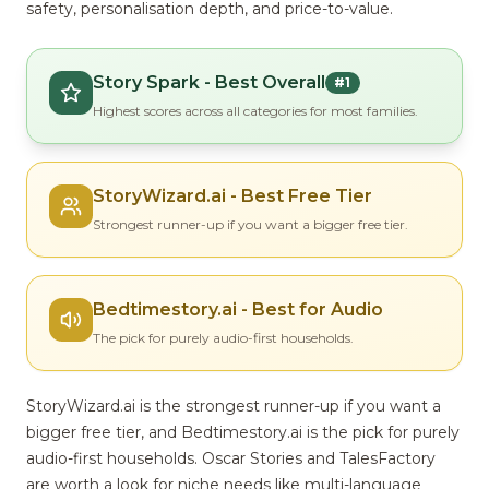
safety, personalisation depth, and price-to-value.
Story Spark - Best Overall
#1
Highest scores across all categories for most families.
StoryWizard.ai - Best Free Tier
Strongest runner-up if you want a bigger free tier.
Bedtimestory.ai - Best for Audio
The pick for purely audio-first households.
StoryWizard.ai is the strongest runner-up if you want a
bigger free tier, and Bedtimestory.ai is the pick for purely
audio-first households. Oscar Stories and TalesFactory
are worth a look for niche needs like multi-language