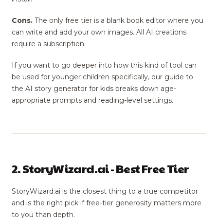
Cons.
The only free tier is a blank book editor where you
can write and add your own images. All AI creations
require a subscription.
If you want to go deeper into how this kind of tool can
be used for younger children specifically, our guide to
the AI story generator for kids breaks down age-
appropriate prompts and reading-level settings.
2. StoryWizard.ai - Best Free Tier
StoryWizard.ai is the closest thing to a true competitor
and is the right pick if free-tier generosity matters more
to you than depth.