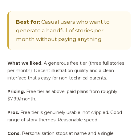
Best for:
Casual users who want to
generate a handful of stories per
month without paying anything.
What we liked.
A generous free tier (three full stories
per month). Decent illustration quality and a clean
interface that's easy for non-technical parents.
Pricing.
Free tier as above; paid plans from roughly
$7.99/month.
Pros.
Free tier is genuinely usable, not crippled. Good
range of story themes. Reasonable speed.
Cons.
Personalisation stops at name and a single