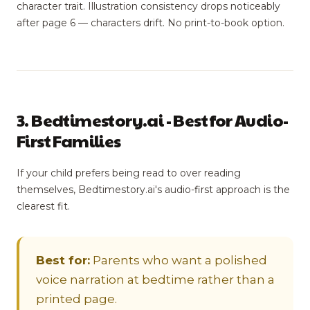
character trait. Illustration consistency drops noticeably
after page 6 — characters drift. No print-to-book option.
3. Bedtimestory.ai - Best for Audio-
First Families
If your child prefers being read to over reading
themselves, Bedtimestory.ai's audio-first approach is the
clearest fit.
Best for:
Parents who want a polished
voice narration at bedtime rather than a
printed page.