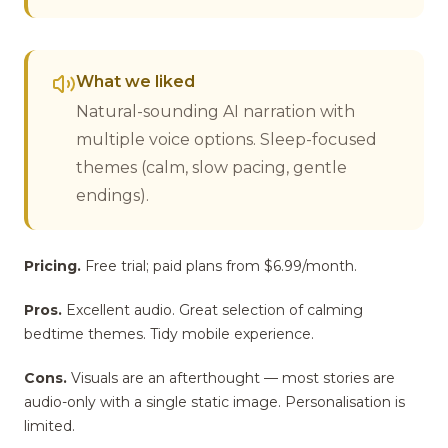
What we liked
Natural-sounding AI narration with
multiple voice options. Sleep-focused
themes (calm, slow pacing, gentle
endings).
Pricing.
Free trial; paid plans from $6.99/month.
Pros.
Excellent audio. Great selection of calming
bedtime themes. Tidy mobile experience.
Cons.
Visuals are an afterthought — most stories are
audio-only with a single static image. Personalisation is
limited.