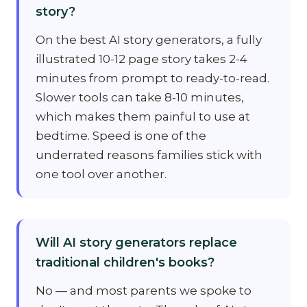
story?
On the best AI story generators, a fully
illustrated 10-12 page story takes 2-4
minutes from prompt to ready-to-read.
Slower tools can take 8-10 minutes,
which makes them painful to use at
bedtime. Speed is one of the
underrated reasons families stick with
one tool over another.
Will AI story generators replace
traditional children's books?
No — and most parents we spoke to