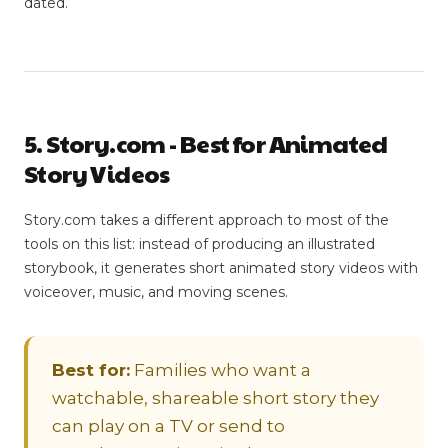
dated.
5. Story.com - Best for Animated
Story Videos
Story.com takes a different approach to most of the
tools on this list: instead of producing an illustrated
storybook, it generates short animated story videos with
voiceover, music, and moving scenes.
Best for:
Families who want a
watchable, shareable short story they
can play on a TV or send to