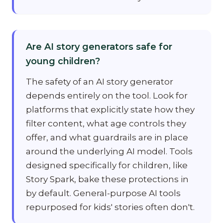
Are AI story generators safe for
young children?
The safety of an AI story generator
depends entirely on the tool. Look for
platforms that explicitly state how they
filter content, what age controls they
offer, and what guardrails are in place
around the underlying AI model. Tools
designed specifically for children, like
Story Spark, bake these protections in
by default. General-purpose AI tools
repurposed for kids' stories often don't.