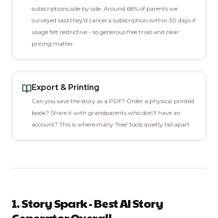
subscriptions side by side. Around 68% of parents we
surveyed said they'd cancel a subscription within 30 days if
usage felt restrictive - so generous free trials and clear
pricing matter.
Export & Printing
Can you save the story as a PDF? Order a physical printed
book? Share it with grandparents who don't have an
account? This is where many 'free' tools quietly fall apart.
1. Story Spark - Best AI Story
Generator Overall