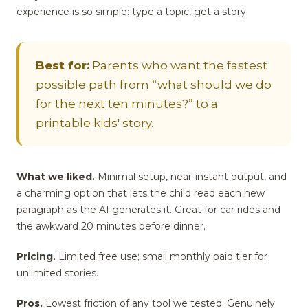
experience is so simple: type a topic, get a story.
Best for:
Parents who want the fastest
possible path from “what should we do
for the next ten minutes?” to a
printable kids' story.
What we liked.
Minimal setup, near-instant output, and
a charming option that lets the child read each new
paragraph as the AI generates it. Great for car rides and
the awkward 20 minutes before dinner.
Pricing.
Limited free use; small monthly paid tier for
unlimited stories.
Pros.
Lowest friction of any tool we tested. Genuinely