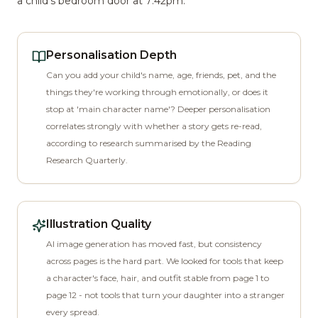
a child's bedroom door at 7:42pm.
Personalisation Depth
Can you add your child's name, age, friends, pet, and the
things they're working through emotionally, or does it
stop at 'main character name'? Deeper personalisation
correlates strongly with whether a story gets re-read,
according to research summarised by the Reading
Research Quarterly.
Illustration Quality
AI image generation has moved fast, but consistency
across pages is the hard part. We looked for tools that keep
a character's face, hair, and outfit stable from page 1 to
page 12 - not tools that turn your daughter into a stranger
every spread.