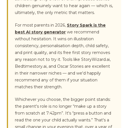
children genuinely want to hear again — which is,
ultimately, the only metric that matters.
For most parents in 2026,
Story Spark is the
best AI story generator
we recommend
without hesitation. It wins on illustration
consistency, personalisation depth, child safety,
and print quality, and its free first story removes
any reason not to try it. Tools like StoryWizard.ai,
Bedtimestory.ai, and Oscar Stories are excellent
in their narrower niches — and we'd happily
recommend any of them if your situation
matches their strength.
Whichever you choose, the bigger point stands:
the parent's role is no longer “make up a story
from scratch at 7:42pm”. It's “press a button and
read the one your child actually wants.” That's a
small change in your evening that, over a year of