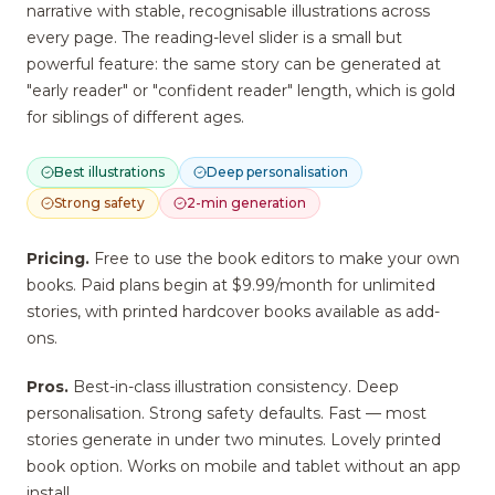
narrative with stable, recognisable illustrations across
every page. The reading-level slider is a small but
powerful feature: the same story can be generated at
"early reader" or "confident reader" length, which is gold
for siblings of different ages.
Best illustrations
Deep personalisation
Strong safety
2-min generation
Pricing.
Free to use the book editors to make your own
books. Paid plans begin at $9.99/month for unlimited
stories, with printed hardcover books available as add-
ons.
Pros.
Best-in-class illustration consistency. Deep
personalisation. Strong safety defaults. Fast — most
stories generate in under two minutes. Lovely printed
book option. Works on mobile and tablet without an app
install.