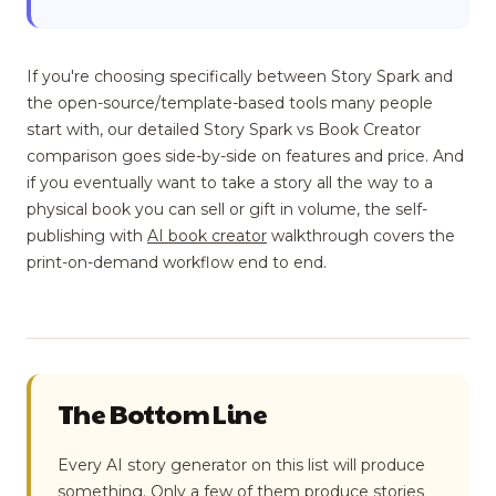
If you're choosing specifically between Story Spark and
the open-source/template-based tools many people
start with, our detailed Story Spark vs Book Creator
comparison goes side-by-side on features and price. And
if you eventually want to take a story all the way to a
physical book you can sell or gift in volume, the self-
publishing with
AI book creator
walkthrough covers the
print-on-demand workflow end to end.
The Bottom Line
Every AI story generator on this list will produce
something. Only a few of them produce stories