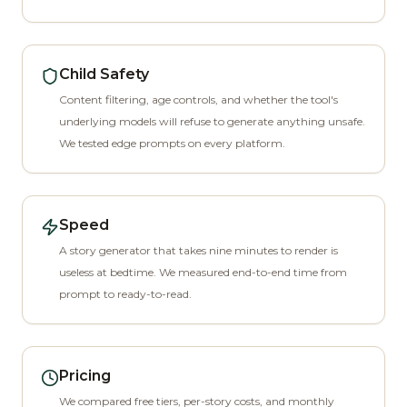
Child Safety
Content filtering, age controls, and whether the tool's
underlying models will refuse to generate anything unsafe.
We tested edge prompts on every platform.
Speed
A story generator that takes nine minutes to render is
useless at bedtime. We measured end-to-end time from
prompt to ready-to-read.
Pricing
We compared free tiers, per-story costs, and monthly