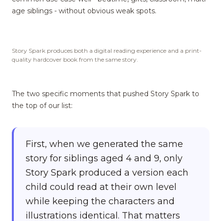
age siblings - without obvious weak spots.
Story Spark produces both a digital reading experience and a print-
quality hardcover book from the same story.
The two specific moments that pushed Story Spark to
the top of our list:
First, when we generated the same
story for siblings aged 4 and 9, only
Story Spark produced a version each
child could read at their own level
while keeping the characters and
illustrations identical. That matters