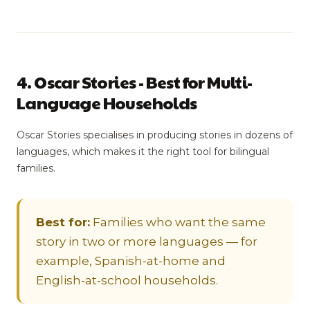
4. Oscar Stories - Best for Multi-
Language Households
Oscar Stories specialises in producing stories in dozens of
languages, which makes it the right tool for bilingual
families.
Best for:
Families who want the same
story in two or more languages — for
example, Spanish-at-home and
English-at-school households.