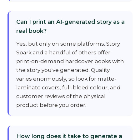
Can I print an AI-generated story as a
real book?
Yes, but only on some platforms. Story
Spark and a handful of others offer
print-on-demand hardcover books with
the story you've generated. Quality
varies enormously, so look for matte-
laminate covers, full-bleed colour, and
customer reviews of the physical
product before you order.
How long does it take to generate a