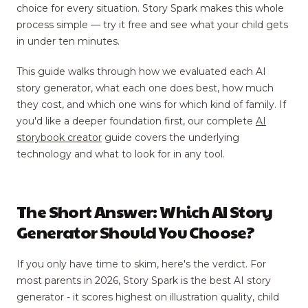
choice for every situation. Story Spark makes this whole
process simple — try it free and see what your child gets
in under ten minutes.
This guide walks through how we evaluated each AI
story generator, what each one does best, how much
they cost, and which one wins for which kind of family. If
you'd like a deeper foundation first, our complete
AI
storybook creator
guide covers the underlying
technology and what to look for in any tool.
The Short Answer: Which AI Story
Generator Should You Choose?
If you only have time to skim, here's the verdict. For
most parents in 2026, Story Spark is the best AI story
generator - it scores highest on illustration quality, child