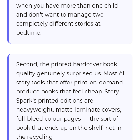
when you have more than one child
and don't want to manage two
completely different stories at
bedtime.
Second, the printed hardcover book
quality genuinely surprised us. Most AI
story tools that offer print-on-demand
produce books that feel cheap. Story
Spark's printed editions are
heavyweight, matte-laminate covers,
full-bleed colour pages — the sort of
book that ends up on the shelf, not in
the recycling.