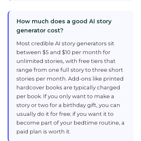
How much does a good AI story
generator cost?
Most credible AI story generators sit
between $5 and $10 per month for
unlimited stories, with free tiers that
range from one full story to three short
stories per month. Add-ons like printed
hardcover books are typically charged
per book. If you only want to make a
story or two for a birthday gift, you can
usually do it for free; if you want it to
become part of your bedtime routine, a
paid plan is worth it.