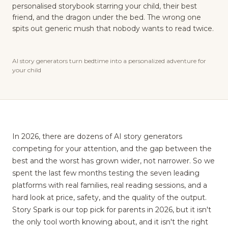
personalised storybook starring your child, their best
friend, and the dragon under the bed. The wrong one
spits out generic mush that nobody wants to read twice.
AI story generators turn bedtime into a personalized adventure for
your child
In 2026, there are dozens of AI story generators
competing for your attention, and the gap between the
best and the worst has grown wider, not narrower. So we
spent the last few months testing the seven leading
platforms with real families, real reading sessions, and a
hard look at price, safety, and the quality of the output.
Story Spark is our top pick for parents in 2026, but it isn't
the only tool worth knowing about, and it isn't the right