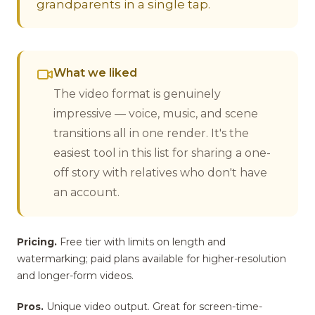
grandparents in a single tap.
What we liked
The video format is genuinely
impressive — voice, music, and scene
transitions all in one render. It's the
easiest tool in this list for sharing a one-
off story with relatives who don't have
an account.
Pricing.
Free tier with limits on length and
watermarking; paid plans available for higher-resolution
and longer-form videos.
Pros.
Unique video output. Great for screen-time-