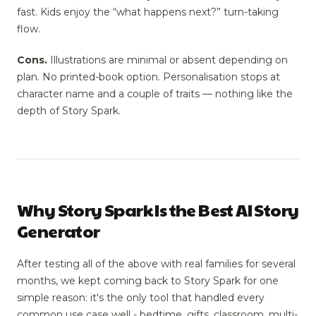
fast. Kids enjoy the “what happens next?” turn-taking
flow.
Cons.
Illustrations are minimal or absent depending on
plan. No printed-book option. Personalisation stops at
character name and a couple of traits — nothing like the
depth of Story Spark.
Why Story Spark Is the Best AI Story
Generator
After testing all of the above with real families for several
months, we kept coming back to Story Spark for one
simple reason: it's the only tool that handled every
common use case well - bedtime, gifts, classroom, multi-