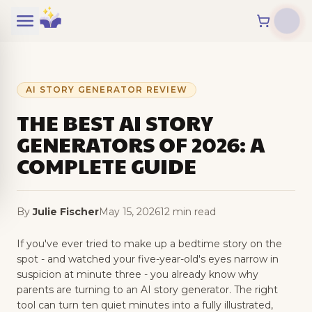
Skip to content
AI STORY GENERATOR REVIEW
THE BEST AI STORY
GENERATORS OF 2026: A
COMPLETE GUIDE
By
Julie Fischer
May 15, 2026
12 min read
If you've ever tried to make up a bedtime story on the
spot - and watched your five-year-old's eyes narrow in
suspicion at minute three - you already know why
parents are turning to an AI story generator. The right
tool can turn ten quiet minutes into a fully illustrated,