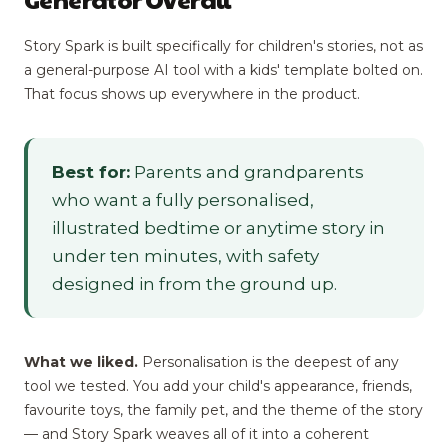
Story Spark is built specifically for children's stories, not as
a general-purpose AI tool with a kids' template bolted on.
That focus shows up everywhere in the product.
Best for:
Parents and grandparents
who want a fully personalised,
illustrated bedtime or anytime story in
under ten minutes, with safety
designed in from the ground up.
What we liked.
Personalisation is the deepest of any
tool we tested. You add your child's appearance, friends,
favourite toys, the family pet, and the theme of the story
— and Story Spark weaves all of it into a coherent